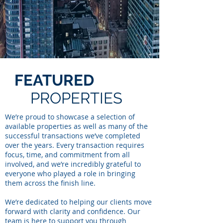
FEATURED
PROPERTIES
We’re proud to showcase a selection of
available properties as well as many of the
successful transactions we’ve completed
over the years. Every transaction requires
focus, time, and commitment from all
involved, and we’re incredibly grateful to
everyone who played a role in bringing
them across the finish line.
We’re dedicated to helping our clients move
forward with clarity and confidence. Our
team is here to support you through