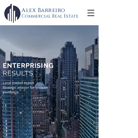
Alex Barreiro
Commercial Real Estate
ENTERPRISING
RESULTS
Local market expert.
Strategic advisor for broader
portfolios.