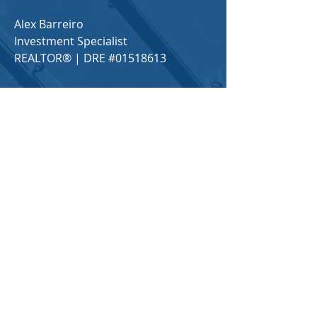
Alex Barreiro
Investment Specialist
REALTOR® | DRE #01518613
650-208-2155
alex@alexbarreiro.com
Locations in Northern California​
For any general inquiries, please fill
in the following contact form:
First Name
Last Name
Email