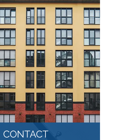
CONTACT