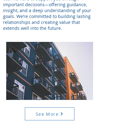
important decisions—offering guidance,
insight, and a deep understanding of your
goals. We’re committed to building lasting
relationships and creating value that
extends well into the future.
See More